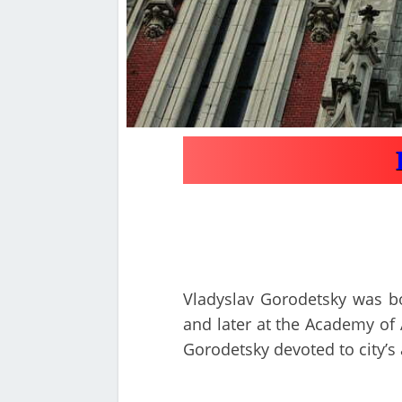
Vladyslav Gorodetsky was bor
and later at the Academy of A
Gorodetsky devoted to city’s 