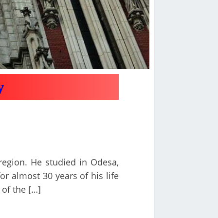
y
 region. He studied in Odesa,
or almost 30 years of his life
 of the […]