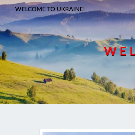
WELCOME TO UKRAINE!
WEL