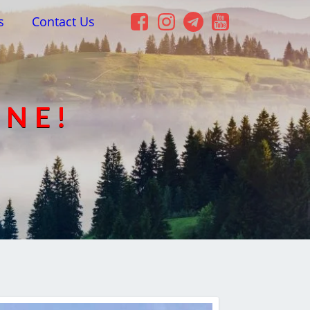
s
Contact Us
INE!