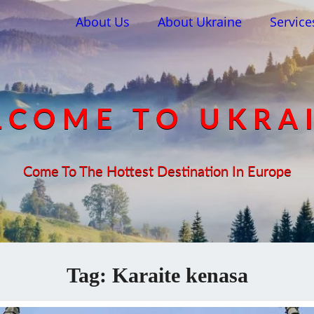
About Us
About Ukraine
Service
COME TO UKRA
Come To The Hottest Destination In Europe
Tag:
Karaite kenasa