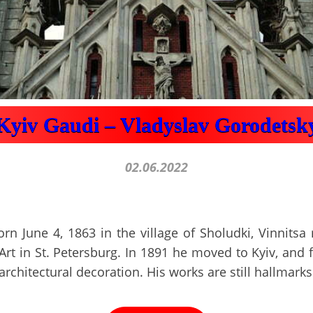
Kyiv Gaudi – Vladyslav Gorodetsk
02.06.2022
n June 4, 1863 in the village of Sholudki, Vinnitsa
rt in St. Petersburg. In 1891 he moved to Kyiv, and f
architectural decoration. His works are still hallmarks