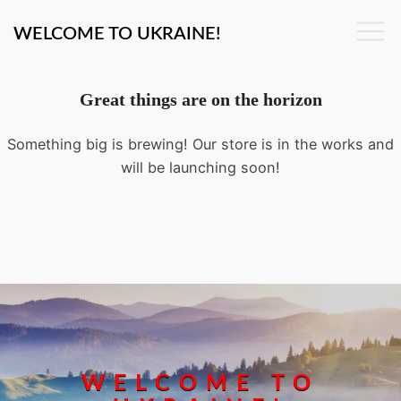
WELCOME TO UKRAINE!
Great things are on the horizon
Something big is brewing! Our store is in the works and
will be launching soon!
WELCOME TO