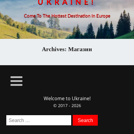
UKRAINE!
Come To The Hottest Destination In Europe
Archives:
Магазин
Welcome to Ukraine!
© 2017 - 2026
Search
for: