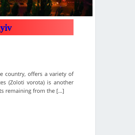
Kyiv
e country, offers a variety of
es (Zoloti vorota) is another
ts remaining from the […]