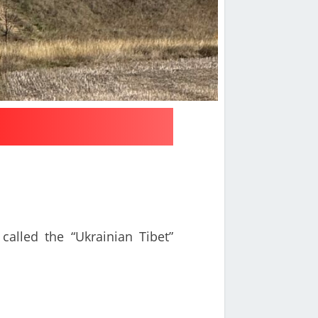
called the “Ukrainian Tibet”