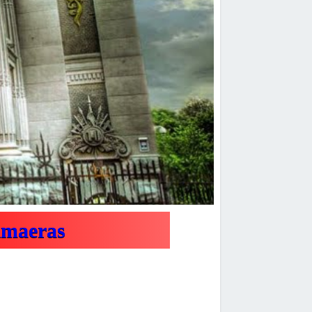
imaeras