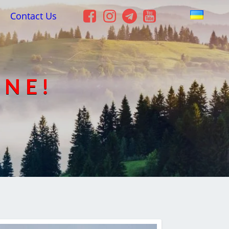
Contact Us
INE!