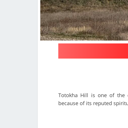
Totokha Hill is one of the 
because of its reputed spirit