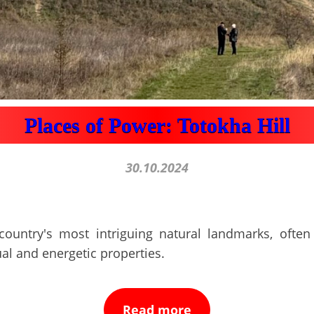
Places of Power: Totokha Hill
30.10.2024
country's most intriguing natural landmarks, often 
ual and energetic properties.
Read more