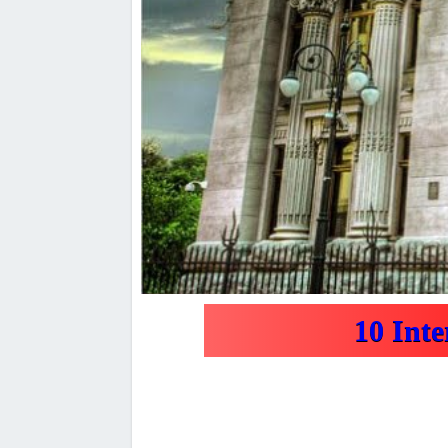
10 Int