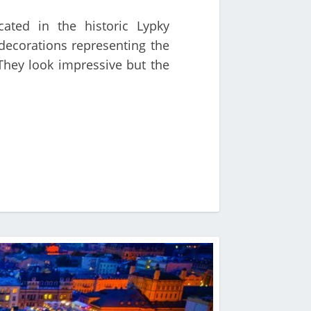
ated in the historic Lypky
decorations representing the
 They look impressive but the