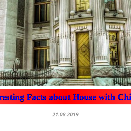
eresting Facts about House with Ch
21.08.2019