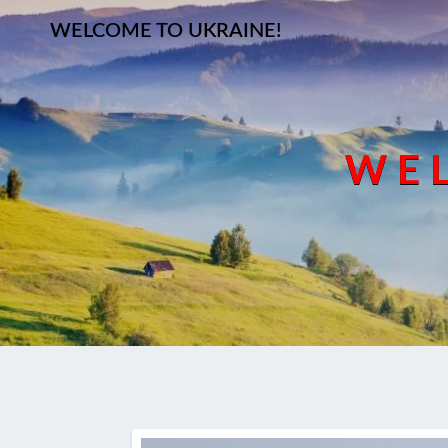
WELCOME TO UKRAINE!
WEL