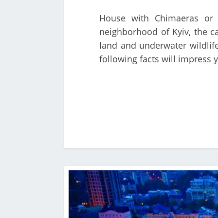
House with Chimaeras or H
neighborhood of Kyiv, the c
land and underwater wildlife
following facts will impress 