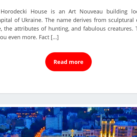
orodecki House is an Art Nouveau building loc
apital of Ukraine. The name derives from sculptural 
, the attributes of hunting, and fabulous creatures.
you even more. Fact […]
Read more