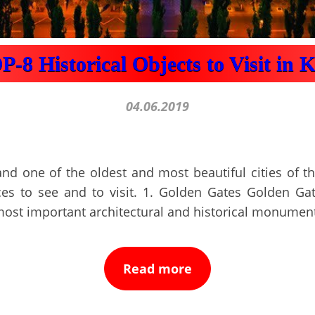
-8 Historical Objects to Visit in 
04.06.2019
and one of the oldest and most beautiful cities of th
ces to see and to visit. 1. Golden Gates Golden Gat
most important architectural and historical monumen
Read more