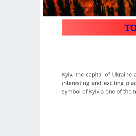
TOP
Kyiv, the capital of Ukraine 
interesting and exciting pla
symbol of Kyiv a one of the 