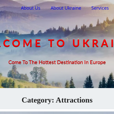
About Us
About Ukraine
Services
COME TO UKRA
Come To The Hottest Destination In Europe
Category:
Attractions