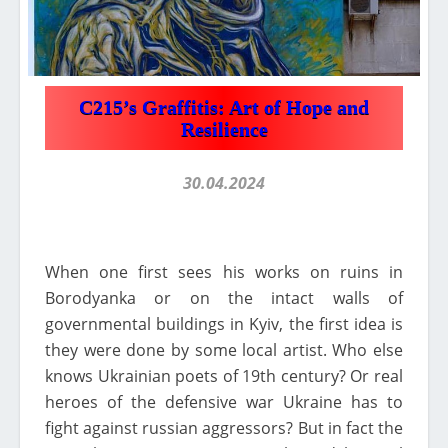
C215’s Graffitis: Art of Hope and
Resilience
30.04.2024
When one first sees his works on ruins in
Borodyanka or on the intact walls of
governmental buildings in Kyiv, the first idea is
they were done by some local artist. Who else
knows Ukrainian poets of 19th century? Or real
heroes of the defensive war Ukraine has to
fight against russian aggressors? But in fact the