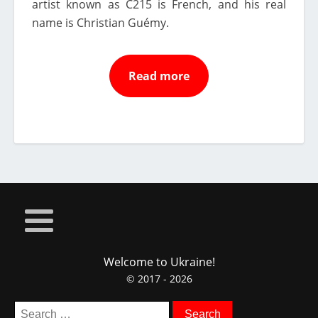
artist known as C215 is French, and his real
name is Christian Guémy.
Read more
Welcome to Ukraine!
© 2017 - 2026
Search