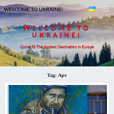
WELCOME TO UKRAINE!
WELCOME TO
UKRAINE!
Come To The Hottest Destination In Europe
Tag:
Арт