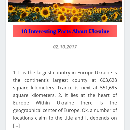
10 Interesting Facts About Ukraine
02.10.2017
1. It is the largest country in Europe Ukraine is
the continent’s largest county at 603,628
square kilometers. France is next at 551,695
square kilometers. 2. It lies at the heart of
Europe Within Ukraine there is the
geographical center of Europe. Ok, a number of
locations claim to the title and it depends on
[…]