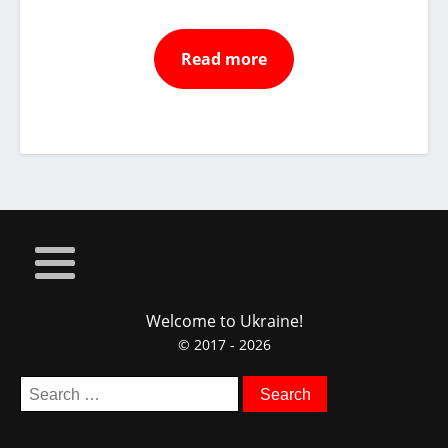
Read more
Welcome to Ukraine!
© 2017 - 2026
Search
for: