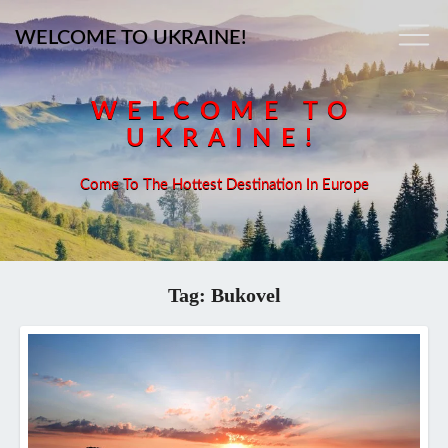
WELCOME TO UKRAINE!
WELCOME TO
UKRAINE!
Come To The Hottest Destination In Europe
Tag:
Bukovel