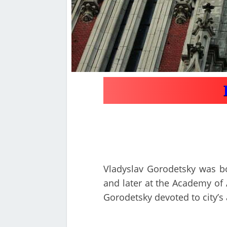
Vladyslav Gorodetsky was bor
and later at the Academy of A
Gorodetsky devoted to city’s 