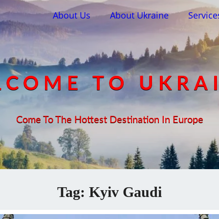
About Us
About Ukraine
Service
COME TO UKRA
Come To The Hottest Destination In Europe
Tag:
Kyiv Gaudi