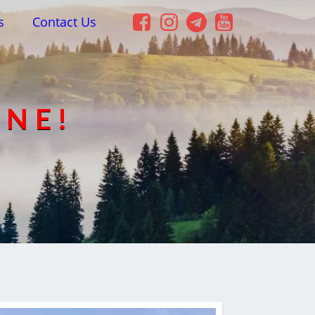
s
Contact Us
INE!