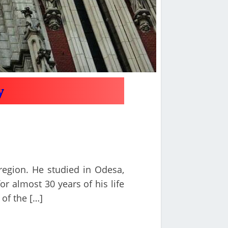
y
 region. He studied in Odesa,
or almost 30 years of his life
 of the […]