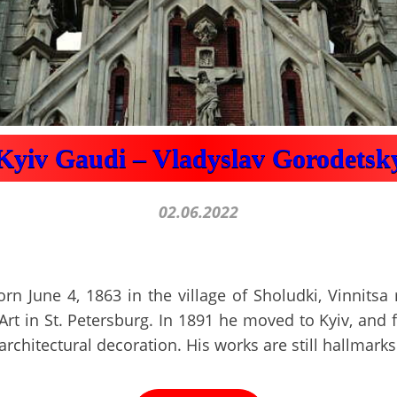
Kyiv Gaudi – Vladyslav Gorodetsk
02.06.2022
n June 4, 1863 in the village of Sholudki, Vinnitsa
rt in St. Petersburg. In 1891 he moved to Kyiv, and f
architectural decoration. His works are still hallmarks