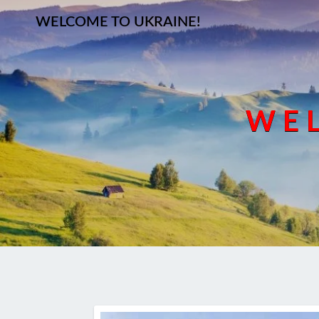
WELCOME TO UKRAINE!
WEL