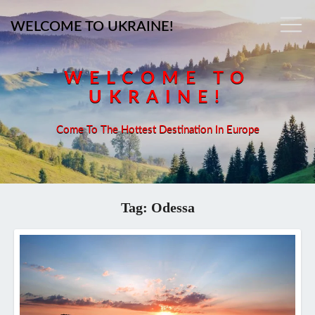
WELCOME TO UKRAINE!
WELCOME TO
UKRAINE!
Come To The Hottest Destination In Europe
Tag:
Odessa