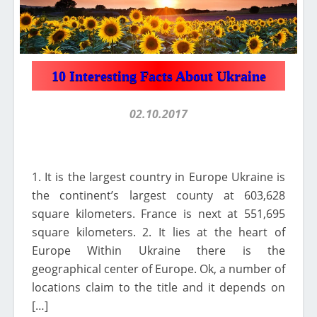
10 Interesting Facts About Ukraine
02.10.2017
1. It is the largest country in Europe Ukraine is
the continent’s largest county at 603,628
square kilometers. France is next at 551,695
square kilometers. 2. It lies at the heart of
Europe Within Ukraine there is the
geographical center of Europe. Ok, a number of
locations claim to the title and it depends on
[…]