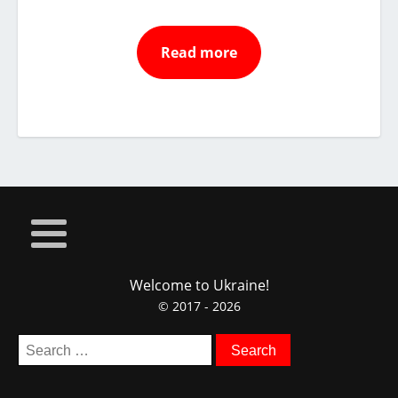
Read more
Welcome to Ukraine!
© 2017 - 2026
Search
for: