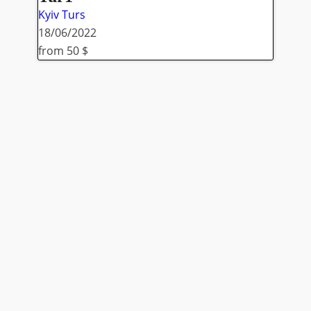
Kyiv
Turs
18/06/2022
from 50 $