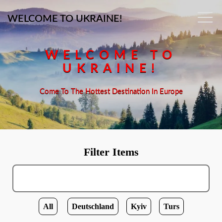
WELCOME TO UKRAINE!
WELCOME TO
UKRAINE!
Come To The Hottest Destination In Europe
Filter Items
All
Deutschland
Kyiv
Turs