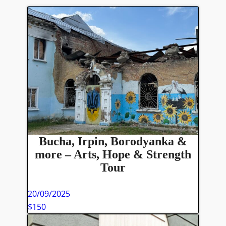
Bucha, Irpin, Borodyanka &
more – Arts, Hope & Strength
Tour
20/09/2025
$150