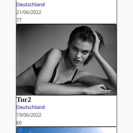
Deutschland
21/06/2022
77
Tur2
Deutschland
19/06/2022
60